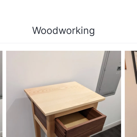
Woodworking