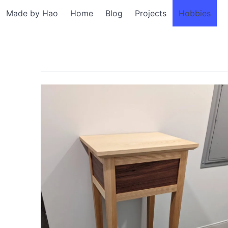
Made by Hao
Home
Blog
Projects
Hobbies